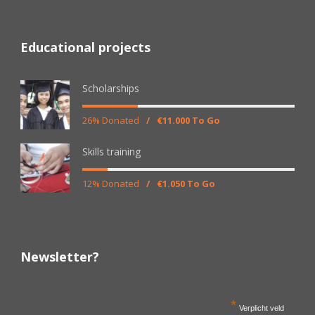
Educational projects
Scholarships
26% Donated
/
€11.000 To Go
Skills training
12% Donated
/
€1.050 To Go
Newsletter?
*
Verplicht veld