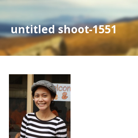
untitled shoot-1551