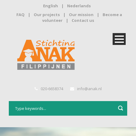
English
|
Nederlands
FAQ
|
Our projects
|
Our mission
|
Become a
volunteer
|
Contact us
020-6658374
info@anak.nl