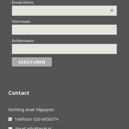
Email Adres
*
Voornaam
Achternaam
Contact
Stichting Anak Filippijnen
Telefoon: 020-6658374
Email: info@anak.nl